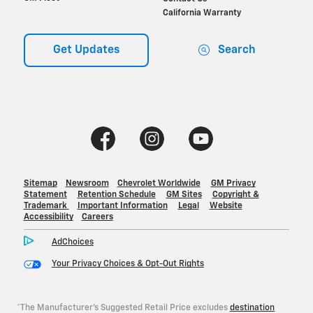
*The Manufacturer's Suggested Retail Price excludes
destination