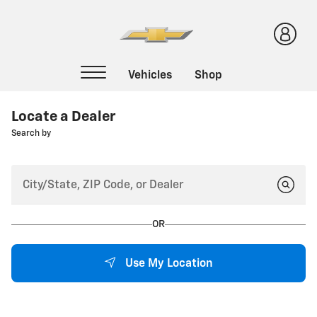
Locate a Dealer
Search by
OR
Use My Location